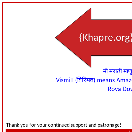
मी मराठी माण
VismiT (विस्मित) means Amaz
Rova Do
Thank you for your continued support and patronage!
C